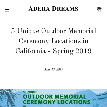
C
SITE NAVIGATION
5 Unique Outdoor Memorial
Ceremony Locations in
California - Spring 2019
Mar 13, 2019