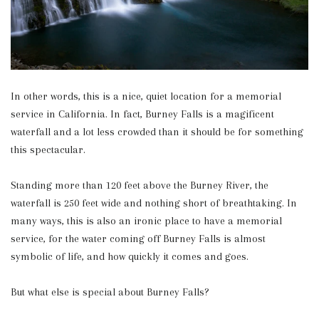
In other words, this is a nice, quiet location for a memorial
service in California. In fact, Burney Falls is a magificent
waterfall and a lot less crowded than it should be for something
this spectacular.
Standing more than 120 feet above the Burney River, the
waterfall is 250 feet wide and nothing short of breathtaking. In
many ways, this is also an ironic place to have a memorial
service, for the water coming off Burney Falls is almost
symbolic of life, and how quickly it comes and goes.
But what else is special about Burney Falls?