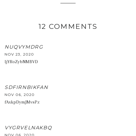
12 COMMENTS
NUQVYMDRG
NOV 23, 2020
IjYRoZybNMBVD
SDFIRNBIKFAN
NOV 06, 2020
fAxkpDymJMvsPz
VYGRVELNAKBQ
NOV 06, 2020