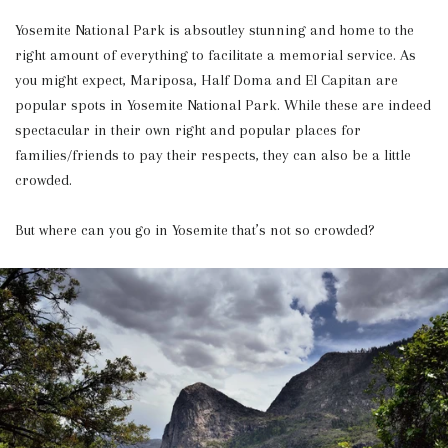
Yosemite National Park is absoutley stunning and home to the
right amount of everything to facilitate a memorial service. As
you might expect, Mariposa, Half Doma and El Capitan are
popular spots in Yosemite National Park. While these are indeed
spectacular in their own right and popular places for
families/friends to pay their respects, they can also be a little
crowded.
But where can you go in Yosemite that’s not so crowded?