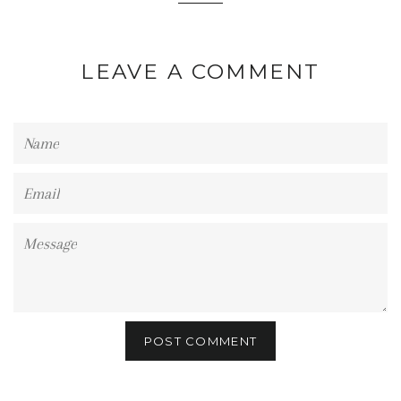
LEAVE A COMMENT
Name
Email
Message