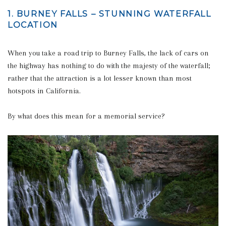
1. BURNEY FALLS – STUNNING WATERFALL
LOCATION
When you take a road trip to Burney Falls, the lack of cars on
the highway has nothing to do with the majesty of the waterfall;
rather that the attraction is a lot lesser known than most
hotspots in California.
By what does this mean for a memorial service?