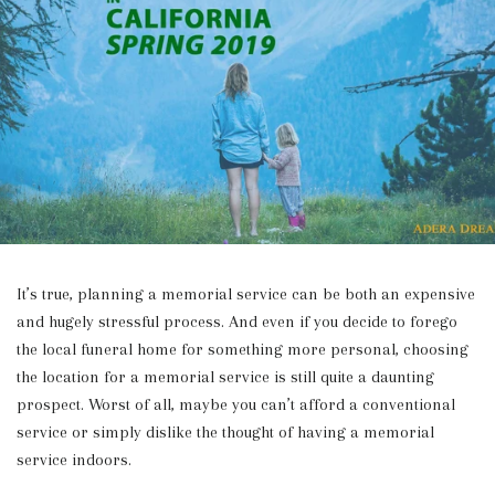
It’s true, planning a memorial service can be both an expensive
and hugely stressful process. And even if you decide to forego
the local funeral home for something more personal, choosing
the location for a memorial service is still quite a daunting
prospect. Worst of all, maybe you can’t afford a conventional
service or simply dislike the thought of having a memorial
service indoors.