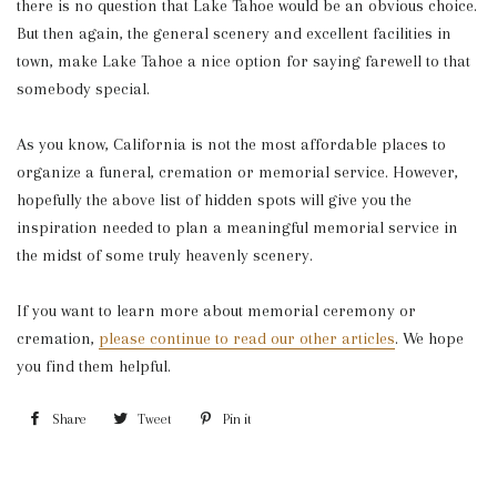
there is no question that Lake Tahoe would be an obvious choice.
But then again, the general scenery and excellent facilities in
town, make Lake Tahoe a nice option for saying farewell to that
somebody special.
As you know, California is not the most affordable places to
organize a funeral, cremation or memorial service. However,
hopefully the above list of hidden spots will give you the
inspiration needed to plan a meaningful memorial service in
the midst of some truly heavenly scenery.
If you want to learn more about memorial ceremony or
cremation,
please continue to read our other articles
. We hope
you find them helpful.
Share
Share
Tweet
Tweet
Pin it
Pin
on
on
on
Facebook
Twitter
Pinterest