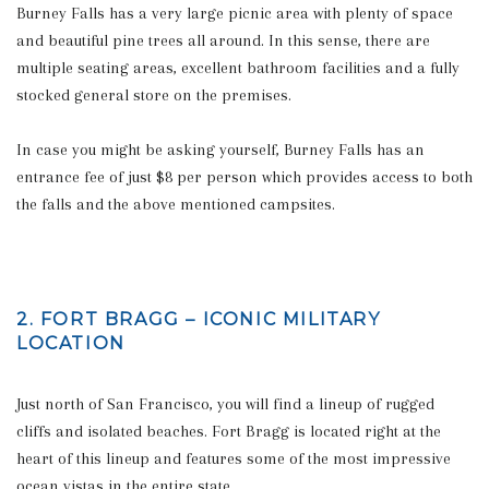
Burney Falls has a very large picnic area with plenty of space
and beautiful pine trees all around. In this sense, there are
multiple seating areas, excellent bathroom facilities and a fully
stocked general store on the premises.
In case you might be asking yourself, Burney Falls has an
entrance fee of just $8 per person which provides access to both
the falls and the above mentioned campsites.
2. FORT BRAGG – ICONIC MILITARY
LOCATION
Just north of San Francisco, you will find a lineup of rugged
cliffs and isolated beaches. Fort Bragg is located right at the
heart of this lineup and features some of the most impressive
ocean vistas in the entire state.