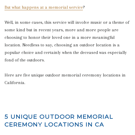
But what happens at a memorial service
?
Well, in some cases, this service will involve music or a theme of
some kind but in recent years, more and more people are
choosing to honor their loved one in a more meaningful
location. Needless to say, choosing an outdoor location is a
popular choice and certainly when the deceased was especially
fond of the outdoors.
Here are five unique outdoor memorial ceremony locations in
California.
5 UNIQUE OUTDOOR MEMORIAL
CEREMONY LOCATIONS IN CA